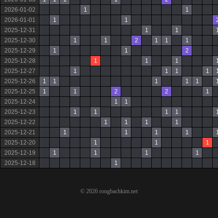
2026-01-02
1
1
2026-01-01
1
1
2025-12-31
1
1
2025-12-30
1
1
2
1
1
1
2025-12-29
1
1
2
2025-12-28
1
1
1
2025-12-27
1
1
1
1
2025-12-26
1
1
1
1
1
2025-12-25
1
1
2
2
1
2025-12-24
1
1
2025-12-23
1
1
1
1
2025-12-22
1
1
1
1
2025-12-21
1
1
1
1
2025-12-20
1
1
1
2025-12-19
1
1
1
1
2025-12-18
1
© 2026 rongbachkim.net