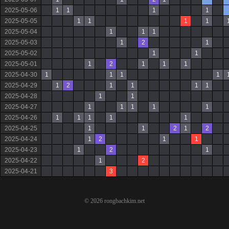
2025-05-06
1
1
1
1
2025-05-05
1
1
1
1
2025-05-04
1
1
1
2025-05-03
1
2
1
2025-05-02
1
1
2025-05-01
1
2
1
1
1
2025-04-30
1
1
1
1
2025-04-29
1
2
1
1
1
1
2025-04-28
1
1
2025-04-27
1
1
1
1
1
2025-04-26
1
1
1
1
1
2025-04-25
1
1
2
1
2
2025-04-24
1
2
1
1
2025-04-23
1
2
1
2025-04-22
1
2
2025-04-21
3
© 2026 rongbachkim.net