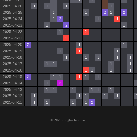
2025-04-26
1
1
1
1
1
2025-04-25
1
1
2
1
2
2025-04-24
1
2
1
1
2025-04-23
1
2
1
2025-04-22
1
2
2025-04-21
3
2025-04-20
2
1
1
2025-04-19
1
1
1
2025-04-18
1
1
1
1
1
2025-04-17
1
1
1
1
2025-04-16
1
1
1
1
2025-04-15
2
1
1
1
1
1
2025-04-14
1
3
2025-04-13
1
1
1
1
1
1
2025-04-12
1
1
1
1
1
2025-04-11
1
1
1
1
2
© 2026 rongbachkim.net