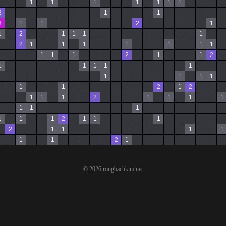
1
1
1
1
1
1
1
2
1
1
3
1
1
2
1
1
2
1
1
1
1
2
1
1
1
1
1
1
1
1
1
1
2
1
1
2
1
1
1
1
1
1
1
1
1
1
1
2
1
2
1
1
1
2
1
1
1
1
1
1
1
1
1
1
2
1
1
1
2
1
1
1
1
1
1
2
1
© 2026 rongbachkim.net