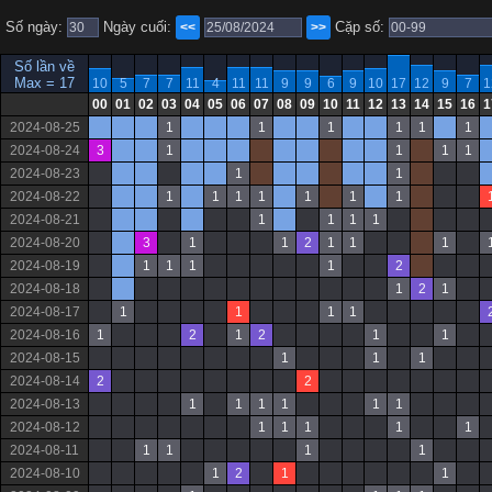
Số ngày:
Ngày cuối:
Cặp số:
<<
>>
Số lần về
Max = 17
10
5
7
7
11
4
11
11
9
9
6
9
10
17
12
9
7
1
00
01
02
03
04
05
06
07
08
09
10
11
12
13
14
15
16
1
2024-08-25
1
1
1
1
1
1
2024-08-24
3
1
1
1
1
2024-08-23
1
1
2024-08-22
1
1
1
1
1
1
1
2024-08-21
1
1
1
1
2024-08-20
3
1
1
2
1
1
1
2024-08-19
1
1
1
1
2
2024-08-18
1
2
1
2024-08-17
1
1
1
1
2024-08-16
1
2
1
2
1
1
2024-08-15
1
1
1
2024-08-14
2
2
2024-08-13
1
1
1
1
1
1
2024-08-12
1
1
1
1
1
2024-08-11
1
1
1
1
2024-08-10
1
2
1
1