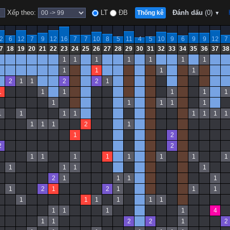
Xếp theo:
LT
ĐB
Đánh dấu
(0)
Thống kê
▼
2
6
12
7
9
12
16
7
7
10
8
5
11
4
5
10
9
6
9
9
12
7
7
18
19
20
21
22
23
24
25
26
27
28
29
30
31
32
33
34
35
36
37
38
1
1
1
1
1
1
1
1
1
1
1
2
1
1
2
2
1
1
1
1
1
1
1
1
1
1
1
1
1
1
1
1
1
1
1
1
1
1
1
2
1
1
2
2
2
1
1
1
1
1
1
1
1
1
1
1
1
2
1
1
1
1
1
2
1
2
1
1
1
1
1
1
1
1
1
1
1
1
1
4
1
1
2
2
1
2