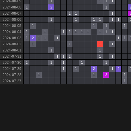
2024-08-09
1
1
1
1
2024-08-08
1
2
1
2024-08-07
1
1
1
2024-08-06
1
1
1
1
1
1
2024-08-05
1
1
1
1
2024-08-04
1
1
1
1
1
1
1
1
1
1
2024-08-03
1
2
1
1
1
1
1
2024-08-02
1
1
1
1
2024-08-01
1
1
2024-07-31
1
1
1
1
1
2024-07-30
1
1
1
1
1
2024-07-29
1
1
2
1
2
2024-07-28
1
1
3
1
2024-07-27
1