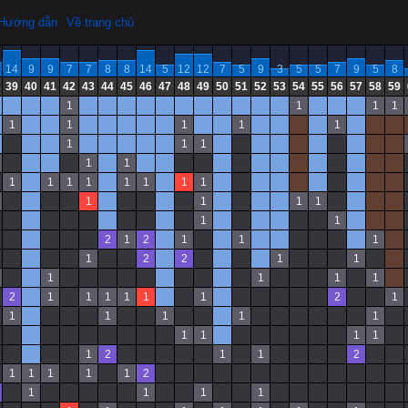
Hướng dẫn
Về trang chủ
14
9
9
7
7
8
8
14
5
12
12
7
5
9
3
5
5
7
9
5
8
39
40
41
42
43
44
45
46
47
48
49
50
51
52
53
54
55
56
57
58
59
1
1
1
1
1
1
1
1
1
1
1
1
1
1
1
1
1
1
1
1
1
1
1
1
1
1
1
1
2
1
2
1
1
1
1
2
2
1
1
1
1
1
1
2
1
1
1
1
1
1
2
1
1
1
1
1
1
1
1
1
1
1
2
1
1
2
1
1
1
1
1
2
1
1
1
1