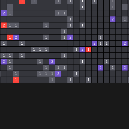
1
1
1
1
1
1
1
1
1
1
1
2
1
1
1
1
2
1
2
1
1
1
1
1
1
1
2
1
1
2
1
1
1
2
1
1
2
1
1
1
1
2
1
1
1
1
1
2
1
1
2
1
1
1
1
1
1
2
1
2
1
1
1
1
2
1
1
1
1
1