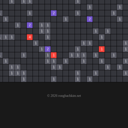
1
1
1
1
1
1
1
1
2
1
1
1
1
2
1
1
2
1
1
1
1
1
1
1
1
1
4
1
1
1
1
1
1
1
2
1
1
1
1
1
1
1
1
1
1
1
1
1
1
1
1
1
1
1
1
1
1
1
1
1
1
1
1
1
1
1
1
1
1
1
© 2026 rongbachkim.net