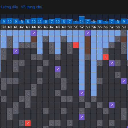
Hướng dẫn
Về trang chủ
9
10
9
5
8
10
11
6
7
10
8
7
4
14
7
3
6
4
7
5
9
39
40
41
42
43
44
45
46
47
48
49
50
51
52
53
54
55
56
57
58
59
2
2
1
1
1
1
1
1
1
1
1
1
1
1
1
1
1
2
1
1
1
1
1
1
1
1
1
1
1
1
1
1
2
1
1
1
2
1
1
1
1
1
1
1
1
2
1
1
1
1
1
1
2
1
1
1
1
1
1
1
1
1
1
1
2
1
1
1
1
1
1
1
1
2
1
1
2
1
1
1
1
1