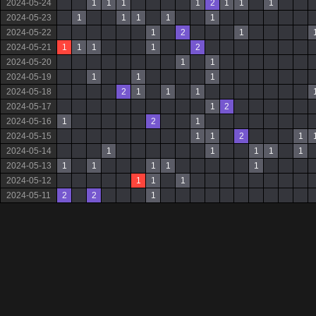
2024-05-24
1
1
1
1
2
1
1
1
2024-05-23
1
1
1
1
1
2024-05-22
1
2
1
2024-05-21
1
1
1
1
2
2024-05-20
1
1
2024-05-19
1
1
1
2024-05-18
2
1
1
1
2024-05-17
1
2
2024-05-16
1
2
1
2024-05-15
1
1
2
1
2024-05-14
1
1
1
1
1
2024-05-13
1
1
1
1
1
2024-05-12
1
1
1
2024-05-11
2
2
1