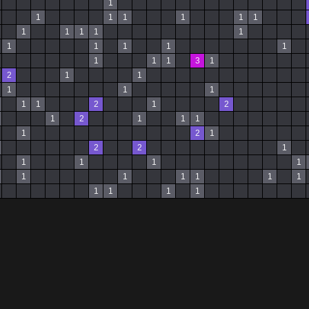
1
1
1
1
1
1
1
1
1
1
1
1
1
1
1
1
1
1
1
1
3
1
2
1
1
1
1
1
1
1
2
1
2
1
2
1
1
1
1
2
1
2
2
1
1
1
1
1
1
1
1
1
1
1
1
1
1
1