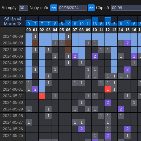
Số ngày:
Ngày cuối:
Cặp số:
<<
>>
Số lần về
Max = 18
9
7
7
7
8
5
10
8
10
11
16
6
15
5
8
9
6
00
01
02
03
04
05
06
07
08
09
10
11
12
13
14
15
16
1
2024-06-09
1
1
2024-06-08
1
1
1
1
1
2
2024-06-07
1
1
1
1
2024-06-06
1
1
2
2
1
2
2024-06-05
1
1
1
2024-06-04
1
1
1
1
2
2024-06-03
1
1
1
1
1
1
1
2024-06-02
1
1
1
1
1
1
1
2024-06-01
1
2
1
1
2024-05-31
1
1
1
1
1
2024-05-30
1
2
1
2024-05-29
1
1
1
1
1
2
2024-05-28
1
1
1
1
2024-05-27
1
1
1
1
2024-05-26
2
1
2
2024-05-25
1
2
1