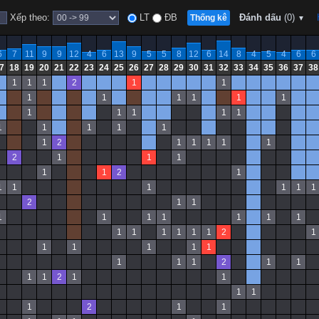
Xếp theo:
LT
ĐB
Đánh dấu
(0)
Thống kê
▼
6
7
11
9
9
12
4
6
13
9
5
5
8
12
6
14
8
4
5
4
6
6
7
18
19
20
21
22
23
24
25
26
27
28
29
30
31
32
33
34
35
36
37
38
1
1
1
2
1
1
1
1
1
1
1
1
1
1
1
1
1
1
1
1
1
1
1
2
1
1
1
1
1
2
1
1
1
1
1
2
1
1
1
1
1
1
1
2
1
1
1
1
1
1
1
1
1
1
1
1
1
1
1
2
1
1
1
1
1
1
1
1
1
2
1
1
1
1
2
1
1
1
1
1
2
1
1