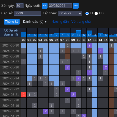
Số ngày:
Ngày cuối:
<<
>>
Cặp số:
Xếp theo:
LT
ĐB
Đánh dấu
(0)
Hướng dẫn
Về trang chủ
Thống kê
▼
Số lần về
Max = 19
10
6
6
6
5
6
7
7
8
8
14
6
13
3
7
6
3
00
01
02
03
04
05
06
07
08
09
10
11
12
13
14
15
16
1
2024-05-30
1
2
1
2024-05-29
1
1
1
1
1
2
2024-05-28
1
1
1
1
2024-05-27
1
1
1
1
2024-05-26
2
1
2
2024-05-25
1
2
1
2024-05-24
1
1
1
1
2
1
1
1
2024-05-23
1
1
1
1
1
2024-05-22
1
2
1
2024-05-21
1
1
1
1
2
2024-05-20
1
1
2024-05-19
1
1
1
2024-05-18
2
1
1
1
2024-05-17
1
2