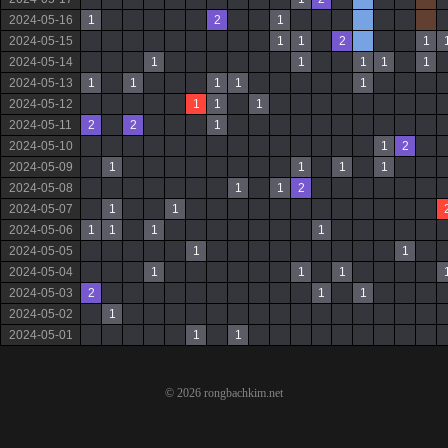
2024-05-16
1
2
1
2024-05-15
1
1
2
1
2024-05-14
1
1
1
1
1
2024-05-13
1
1
1
1
1
2024-05-12
1
1
1
2024-05-11
2
2
1
2024-05-10
1
2
2024-05-09
1
1
1
1
2024-05-08
1
1
2
2024-05-07
1
1
2024-05-06
1
1
1
1
2024-05-05
1
1
2024-05-04
1
1
1
2024-05-03
2
1
1
2024-05-02
1
2024-05-01
1
1
© 2026 rongbachkim.net